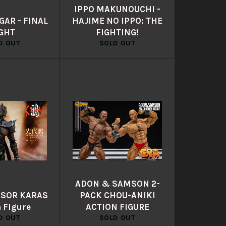
IPPO MAKUNOUCHI -
AR - FINAL
HAJIME NO IPPO: THE
GHT
FIGHTING!
D OUT
SOLD OUT
ADON & SAMSON 2-
SOR KARAS
PACK CHOU-ANIKI
n Figure
ACTION FIGURE
D OUT
SOLD OUT