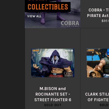
COLLECTIBLES
COBRA - 
PIRATE Act
VIEW ALL
Regu
$95 
pric
M.BISON and
ROCINANTE SET -
CLARK STIL
STREET FIGHTER 6
OF FIGHTE
SOLD OUT
SOLD