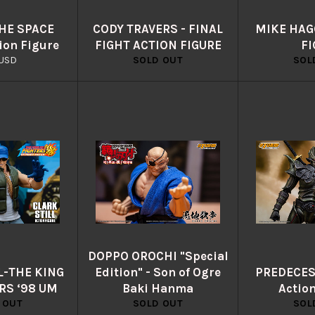
THE SPACE
CODY TRAVERS - FINAL
MIKE HAGG
ion Figure
FIGHT ACTION FIGURE
FI
lar
USD
SOLD OUT
SOL
e
DOPPO OROCHI "Special
L-THE KING
Edition" - Son of Ogre
PREDECES
RS ‘98 UM
Baki Hanma
Actio
 OUT
SOLD OUT
SOL