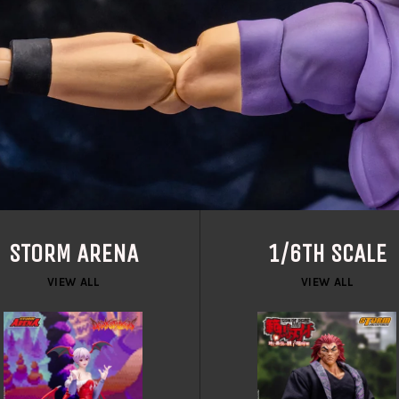
STORM ARENA
1/6TH SCALE
VIEW ALL
VIEW ALL