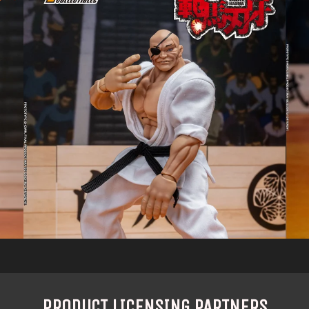
PRODUCT LICENSING PARTNERS