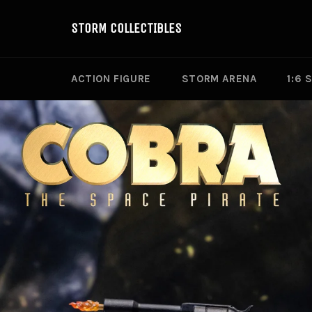
Skip
to
STORM COLLECTIBLES
content
ACTION FIGURE
STORM ARENA
1:6 
Pause
slideshow