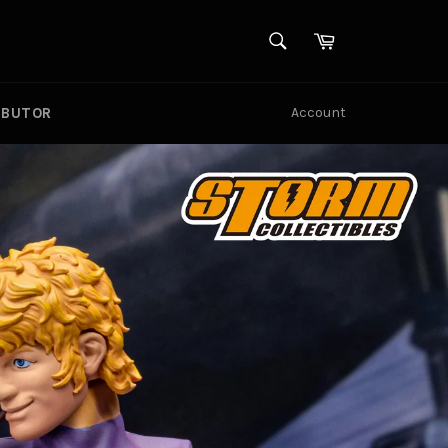
SEARCH
Cart
Search
UBUTOR
Account