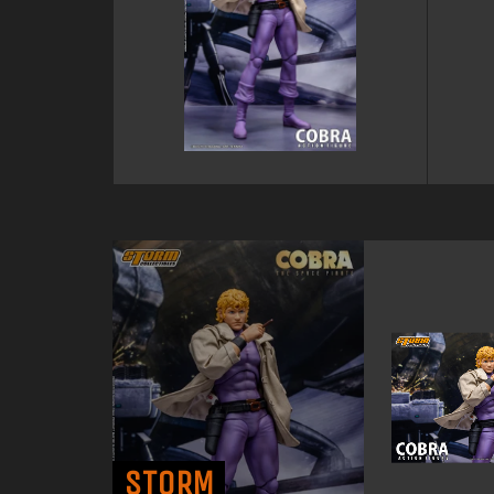
STORM