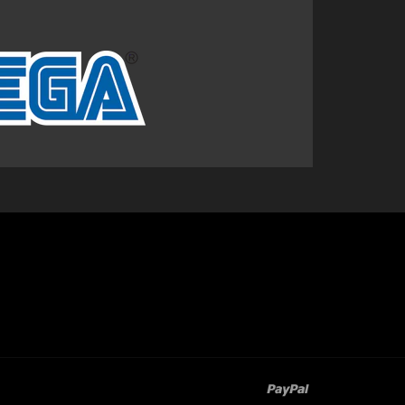
paypal