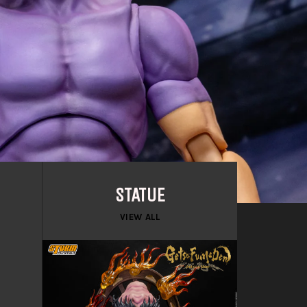
STATUE
VIEW ALL