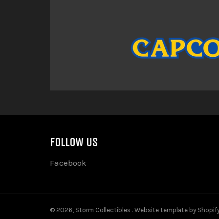
FOLLOW US
Facebook
© 2026,
Storm Collectibles
.
Website template by Shopif