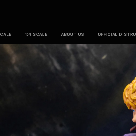
SCALE
1:4 SCALE
ABOUT US
OFFICIAL DISTR