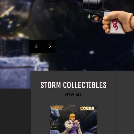
Previous
Next
slide
slide
STORM COLLECTIBLES
VIEW ALL