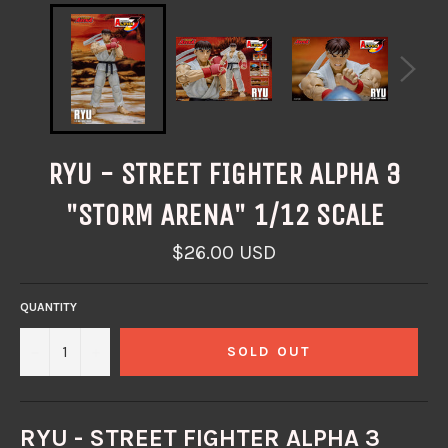
RYU - STREET FIGHTER ALPHA 3
"STORM ARENA" 1/12 SCALE
Regular
$26.00 USD
price
QUANTITY
−
+
SOLD OUT
RYU - STREET FIGHTER ALPHA 3