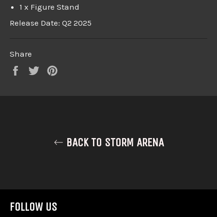
1 x Figure Stand
Release Date: Q2 2025
Share
Share
Tweet
Pin
on
on
on
Facebook
Twitter
Pinterest
BACK TO STORM ARENA
FOLLOW US