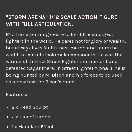
"STORM ARENA" 1/12 SCALE ACTION FIGURE
WITH FULL ARTICULATION.
RYU has a burning desire to fight the strongest
fighters in the world. He cares not for glory or wealth,
but always lives for his next match and tours the
world in solitude looking for opponents. He was the
winner of the first Street Fighter tournament and
defeated Sagat there. In Street Fighter Alpha 3, he is
being hunted by M. Bison and his forces to be used
as a new host for Bison's mind.
Features:
2 x Head Sculpt
2 x Pair of Hands
1 x Hadoken Effect