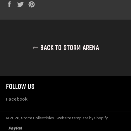
Share
Tweet
Pin
on
on
on
Facebook
Twitter
Pinterest
BACK TO STORM ARENA
FOLLOW US
Facebook
© 2026,
Storm Collectibles
.
Website template by Shopify
paypal