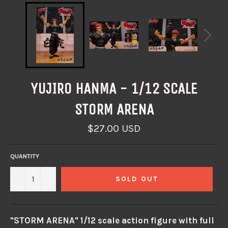
YUJIRO HANMA - 1/12 SCALE
STORM ARENA
Regular
$27.00 USD
price
QUANTITY
−
+
SOLD OUT
"STORM ARENA" 1/12 scale action figure with full