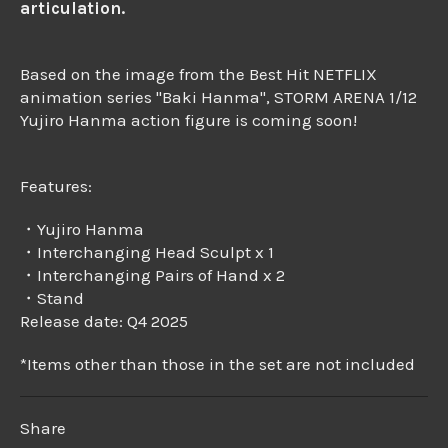
articulation.
Based on the image from the Best Hit NETFLIX
animation series "Baki Hanma", STORM ARENA 1/12
Yujiro Hanma action figure is coming soon!
Features:
・Yujiro Hanma
・Interchanging Head Sculpt x 1
・Interchanging Pairs of Hand x 2
・Stand
Release date: Q4 2025
*Items other than those in the set are not included
Share