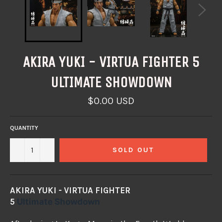
AKIRA YUKI - VIRTUA FIGHTER 5
ULTIMATE SHOWDOWN
Regular
$0.00 USD
price
QUANTITY
−
+
SOLD OUT
AKIRA YUKI - VIRTUA FIGHTER
5
Ultimate
Showdown