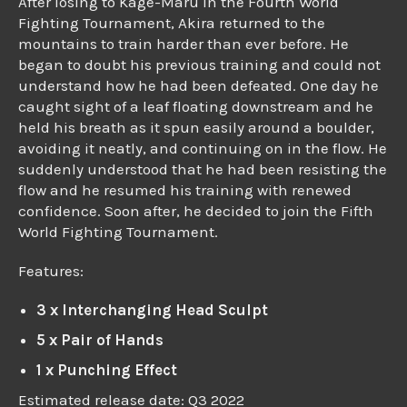
After losing to Kage-Maru in the Fourth World
Fighting Tournament, Akira returned to the
mountains to train harder than ever before. He
began to doubt his previous training and could not
understand how he had been defeated. One day he
caught sight of a leaf floating downstream and he
held his breath as it spun easily around a boulder,
avoiding it neatly, and continuing on in the flow. He
suddenly understood that he had been resisting the
flow and he resumed his training with renewed
confidence. Soon after, he decided to join the Fifth
World Fighting Tournament.
Features:
3 x Interchanging Head Sculpt
5 x Pair of Hands
1 x Punching Effect
Estimated release date: Q3 2022