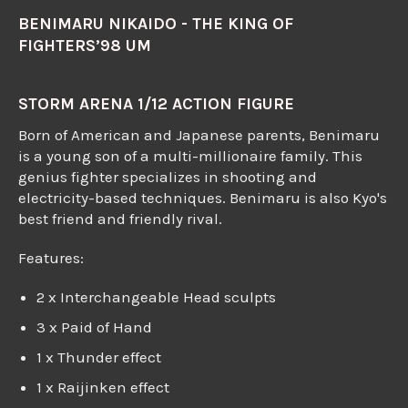
BENIMARU NIKAIDO - THE KING OF
FIGHTERS’98 UM
STORM ARENA 1/12 ACTION FIGURE
Born of American and Japanese parents, Benimaru
is a young son of a multi-millionaire family. This
genius fighter specializes in shooting and
electricity-based techniques. Benimaru is also Kyo's
best friend and friendly rival.
Features:
2 x Interchangeable Head sculpts
3 x Paid of Hand
1 x Thunder effect
1 x Raijinken effect