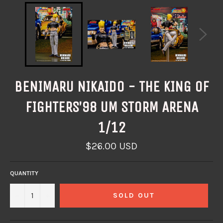
BENIMARU NIKAIDO - THE KING OF
FIGHTERS’98 UM STORM ARENA
1/12
Regular
$26.00 USD
price
QUANTITY
−
+
SOLD OUT