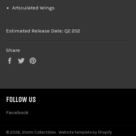
Articulated Wings
Estimated Release Date: Q2 202
Share
Share
Tweet
Pin
on
on
on
Facebook
Twitter
Pinterest
FOLLOW US
Facebook
© 2026,
Storm Collectibles
.
Website template by Shopify