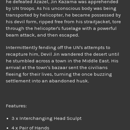
he defeated Azazel, Jin Kazama was apprehended
by UN troops. As his unconscious body was being
transported by helicopter, he became possessed by
his devil form, ripped free from his straitjacket, tore
through the helicopter's fuselage with a powerful
beam attack, and then escaped.
Intermittently fending off the UN's attempts to
recapture him, Devil Jin wandered the desert until
he stumbled across a town in the Middle East. His
arrival at the town's bazaar sent the civilians
fleeing for their lives, turning the once buzzing
settlement into an abandoned husk.
Features:
3 x Interchanging Head Sculpt
4 x Pair of Hands