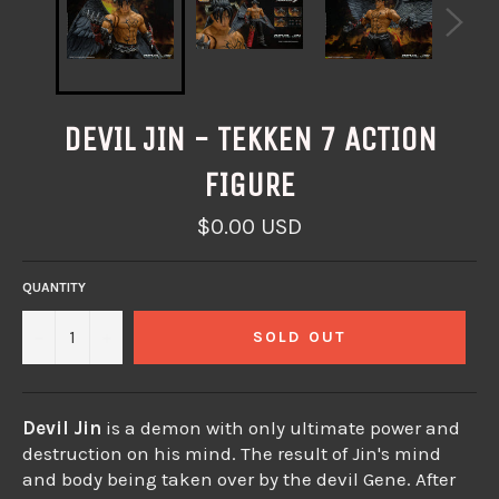
DEVIL JIN - TEKKEN 7 ACTION
FIGURE
Regular
$0.00 USD
price
QUANTITY
−
+
SOLD OUT
Devil Jin
is a demon with only ultimate power and
destruction on his mind.
The result of Jin's mind
and body being taken over by the devil Gene.
After